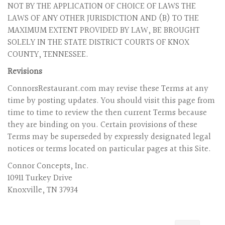
NOT BY THE APPLICATION OF CHOICE OF LAWS THE
LAWS OF ANY OTHER JURISDICTION AND (B) TO THE
MAXIMUM EXTENT PROVIDED BY LAW, BE BROUGHT
SOLELY IN THE STATE DISTRICT COURTS OF KNOX
COUNTY, TENNESSEE.
Revisions
ConnorsRestaurant.com may revise these Terms at any
time by posting updates. You should visit this page from
time to time to review the then current Terms because
they are binding on you. Certain provisions of these
Terms may be superseded by expressly designated legal
notices or terms located on particular pages at this Site.
Connor Concepts, Inc.
10911 Turkey Drive
Knoxville, TN 37934