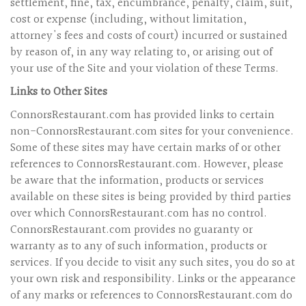
settlement, fine, tax, encumbrance, penalty, claim, suit,
cost or expense (including, without limitation,
attorney's fees and costs of court) incurred or sustained
by reason of, in any way relating to, or arising out of
your use of the Site and your violation of these Terms.
Links to Other Sites
ConnorsRestaurant.com has provided links to certain
non-ConnorsRestaurant.com sites for your convenience.
Some of these sites may have certain marks of or other
references to ConnorsRestaurant.com. However, please
be aware that the information, products or services
available on these sites is being provided by third parties
over which ConnorsRestaurant.com has no control.
ConnorsRestaurant.com provides no guaranty or
warranty as to any of such information, products or
services. If you decide to visit any such sites, you do so at
your own risk and responsibility. Links or the appearance
of any marks or references to ConnorsRestaurant.com do