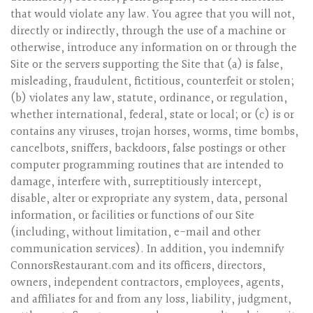
that would violate any law. You agree that you will not,
directly or indirectly, through the use of a machine or
otherwise, introduce any information on or through the
Site or the servers supporting the Site that (a) is false,
misleading, fraudulent, fictitious, counterfeit or stolen;
(b) violates any law, statute, ordinance, or regulation,
whether international, federal, state or local; or (c) is or
contains any viruses, trojan horses, worms, time bombs,
cancelbots, sniffers, backdoors, false postings or other
computer programming routines that are intended to
damage, interfere with, surreptitiously intercept,
disable, alter or expropriate any system, data, personal
information, or facilities or functions of our Site
(including, without limitation, e-mail and other
communication services). In addition, you indemnify
ConnorsRestaurant.com and its officers, directors,
owners, independent contractors, employees, agents,
and affiliates for and from any loss, liability, judgment,