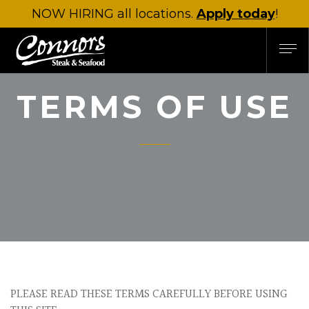
NOW HIRING
all locations.
Apply today
!
TERMS OF USE
PLEASE READ THESE TERMS CAREFULLY BEFORE USING