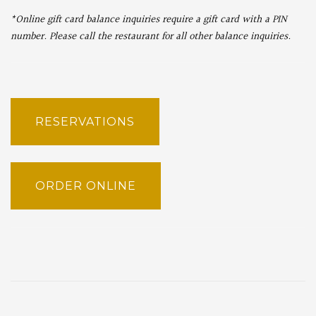
*Online gift card balance inquiries require a gift card with a PIN
number. Please call the restaurant for all other balance inquiries.
RESERVATIONS
ORDER ONLINE