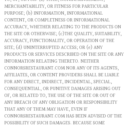
MERCHANTABILITY, OR FITNESS FOR PARTICULAR
PURPOSE; (b) INFORMATION, INFORMATIONAL
CONTENT, OR COMPLETNESS OR INFORMATIONAL
ACCURACY, WHETHER RELATING TO THE PRODUCTS ON
THE SITE OR OTHERWISE; (c)THE QUALITY, SUITABILITY,
ACCURACY, FUNCTIONALITY, OR OPERATION OF THE
SITE; (d) UNINTERRUPTED ACCESS; OR (e) ANY
PRODUCTS OR SERVICES DESCRIBED ON THE SITE OR ANY
INFORMATION RELATING THERETO. NEITHER
CONNORSRESTAURANT.COM NOR ANY OF ITS AGENTS,
AFFILIATES, OR CONTENT PROVIDERS SHALL BE LIABLE
FOR ANY DIRECT, INDIRECT, INCIDENTAL, SPECIAL,
CONSEQUENTIAL, OR PUNITIVE DAMAGES ARISING OUT
OF, OR RELATED TO, THE USE OF THE SITE OR OUT OF
ANY BREACH OF ANY OBLIGATION OR RESPONSIBILITY
THAT ANY OF THEM MAY HAVE, EVEN IF
CONNORSRESTAURANT.COM HAS BEEN ADVISED OF THE
POSSIBILITY OF SUCH DAMAGES. BECAUSE SOME