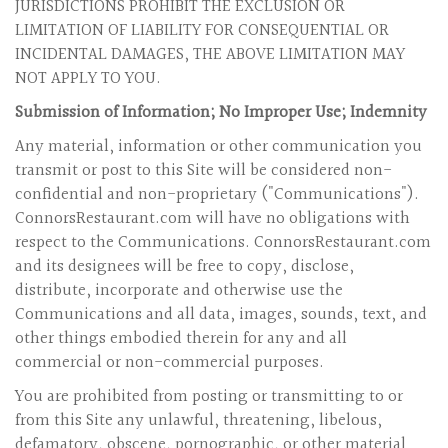
JURISDICTIONS PROHIBIT THE EXCLUSION OR
LIMITATION OF LIABILITY FOR CONSEQUENTIAL OR
INCIDENTAL DAMAGES, THE ABOVE LIMITATION MAY
NOT APPLY TO YOU.
Submission of Information; No Improper Use; Indemnity
Any material, information or other communication you
transmit or post to this Site will be considered non-
confidential and non-proprietary ("Communications").
ConnorsRestaurant.com will have no obligations with
respect to the Communications. ConnorsRestaurant.com
and its designees will be free to copy, disclose,
distribute, incorporate and otherwise use the
Communications and all data, images, sounds, text, and
other things embodied therein for any and all
commercial or non-commercial purposes.
You are prohibited from posting or transmitting to or
from this Site any unlawful, threatening, libelous,
defamatory, obscene, pornographic, or other material