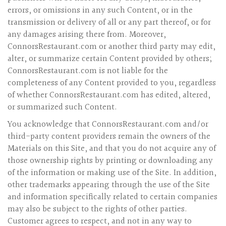
errors, or omissions in any such Content, or in the
transmission or delivery of all or any part thereof, or for
any damages arising there from. Moreover,
ConnorsRestaurant.com or another third party may edit,
alter, or summarize certain Content provided by others;
ConnorsRestaurant.com is not liable for the
completeness of any Content provided to you, regardless
of whether ConnorsRestaurant.com has edited, altered,
or summarized such Content.
You acknowledge that ConnorsRestaurant.com and/or
third-party content providers remain the owners of the
Materials on this Site, and that you do not acquire any of
those ownership rights by printing or downloading any
of the information or making use of the Site. In addition,
other trademarks appearing through the use of the Site
and information specifically related to certain companies
may also be subject to the rights of other parties.
Customer agrees to respect, and not in any way to