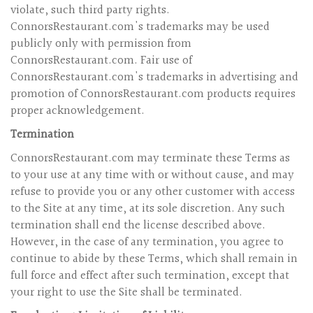
violate, such third party rights.
ConnorsRestaurant.com's trademarks may be used
publicly only with permission from
ConnorsRestaurant.com. Fair use of
ConnorsRestaurant.com's trademarks in advertising and
promotion of ConnorsRestaurant.com products requires
proper acknowledgement.
Termination
ConnorsRestaurant.com may terminate these Terms as
to your use at any time with or without cause, and may
refuse to provide you or any other customer with access
to the Site at any time, at its sole discretion. Any such
termination shall end the license described above.
However, in the case of any termination, you agree to
continue to abide by these Terms, which shall remain in
full force and effect after such termination, except that
your right to use the Site shall be terminated.