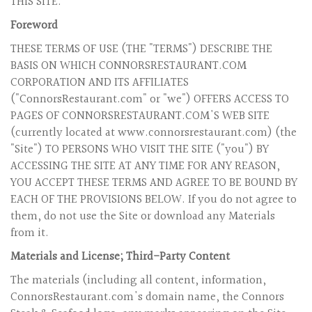
THIS SITE.
Foreword
THESE TERMS OF USE (THE "TERMS") DESCRIBE THE
BASIS ON WHICH CONNORSRESTAURANT.COM
CORPORATION AND ITS AFFILIATES
("ConnorsRestaurant.com" or "we") OFFERS ACCESS TO
PAGES OF CONNORSRESTAURANT.COM'S WEB SITE
(currently located at www.connorsrestaurant.com) (the
"Site") TO PERSONS WHO VISIT THE SITE ("you") BY
ACCESSING THE SITE AT ANY TIME FOR ANY REASON,
YOU ACCEPT THESE TERMS AND AGREE TO BE BOUND BY
EACH OF THE PROVISIONS BELOW. If you do not agree to
them, do not use the Site or download any Materials
from it.
Materials and License; Third-Party Content
The materials (including all content, information,
ConnorsRestaurant.com's domain name, the Connors