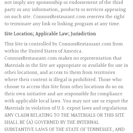
not imply any sponsorship or endorsement of the third
party or any information, products or services appearing
on such site. ConnorsRestaurant.com reserves the right
to terminate any link or linking program at any time.
Site Location; Applicable Law; Jurisdiction
This Site is controlled by ConnorsRestaurant.com from
within the United States of America.
ConnorsRestaurant.com makes no representation that
Materials in the Site are appropriate or available for use in
other locations, and access to them from territories
where their content is illegal is prohibited. Those who
choose to access this Site from other locations do so on
their own initiative and are responsible for compliance
with applicable local laws. You may not use or export the
Materials in violation of U.S. export laws and regulations.
ANY CLAIM RELATING TO THE MATERIALS OR THIS SITE
SHALL BE (A) GOVERNED BY THE INTERNAL
SUBSTANTIVE LAWS OF THE STATE OF TENNESSEE, AND