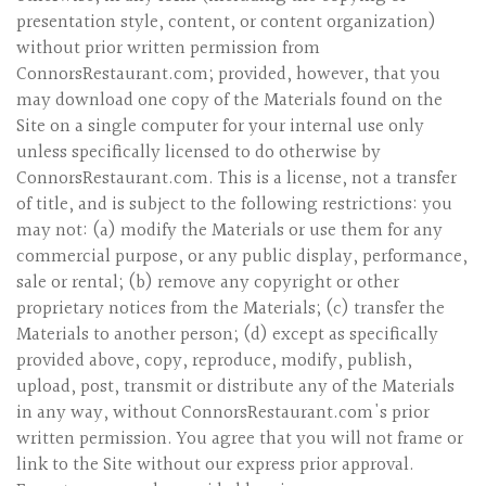
presentation style, content, or content organization)
without prior written permission from
ConnorsRestaurant.com; provided, however, that you
may download one copy of the Materials found on the
Site on a single computer for your internal use only
unless specifically licensed to do otherwise by
ConnorsRestaurant.com. This is a license, not a transfer
of title, and is subject to the following restrictions: you
may not: (a) modify the Materials or use them for any
commercial purpose, or any public display, performance,
sale or rental; (b) remove any copyright or other
proprietary notices from the Materials; (c) transfer the
Materials to another person; (d) except as specifically
provided above, copy, reproduce, modify, publish,
upload, post, transmit or distribute any of the Materials
in any way, without ConnorsRestaurant.com's prior
written permission. You agree that you will not frame or
link to the Site without our express prior approval.