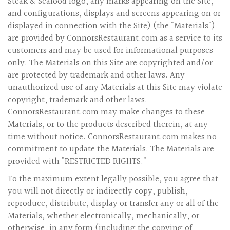
Steak & Seafood logo, any marks appearing on the Site,
and configurations, displays and screens appearing on or
displayed in connection with the Site) (the "Materials")
are provided by ConnorsRestaurant.com as a service to its
customers and may be used for informational purposes
only. The Materials on this Site are copyrighted and/or
are protected by trademark and other laws. Any
unauthorized use of any Materials at this Site may violate
copyright, trademark and other laws.
ConnorsRestaurant.com may make changes to these
Materials, or to the products described therein, at any
time without notice. ConnorsRestaurant.com makes no
commitment to update the Materials. The Materials are
provided with "RESTRICTED RIGHTS."
To the maximum extent legally possible, you agree that
you will not directly or indirectly copy, publish,
reproduce, distribute, display or transfer any or all of the
Materials, whether electronically, mechanically, or
otherwise, in any form (including the copying of