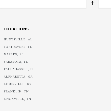
LOCATIONS
HUNTSVILLE, AL
FORT MYERS, FL
NAPLES, FL
SARASOTA, FL
TALLAHASSEE, FL
ALPHARETTA, GA
LOUISVILLE, KY
FRANKLIN, TN
KNOXVILLE, TN