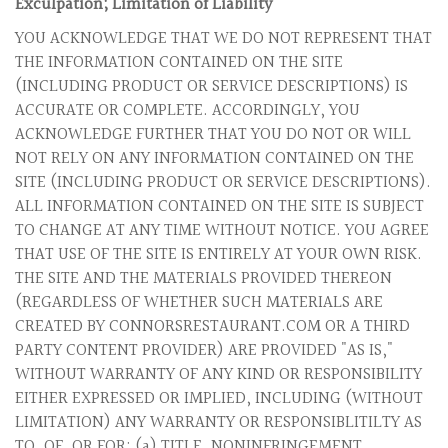
Exculpation; Limitation of Liability
YOU ACKNOWLEDGE THAT WE DO NOT REPRESENT THAT
THE INFORMATION CONTAINED ON THE SITE
(INCLUDING PRODUCT OR SERVICE DESCRIPTIONS) IS
ACCURATE OR COMPLETE. ACCORDINGLY, YOU
ACKNOWLEDGE FURTHER THAT YOU DO NOT OR WILL
NOT RELY ON ANY INFORMATION CONTAINED ON THE
SITE (INCLUDING PRODUCT OR SERVICE DESCRIPTIONS).
ALL INFORMATION CONTAINED ON THE SITE IS SUBJECT
TO CHANGE AT ANY TIME WITHOUT NOTICE. YOU AGREE
THAT USE OF THE SITE IS ENTIRELY AT YOUR OWN RISK.
THE SITE AND THE MATERIALS PROVIDED THEREON
(REGARDLESS OF WHETHER SUCH MATERIALS ARE
CREATED BY CONNORSRESTAURANT.COM OR A THIRD
PARTY CONTENT PROVIDER) ARE PROVIDED "AS IS,"
WITHOUT WARRANTY OF ANY KIND OR RESPONSIBILITY
EITHER EXPRESSED OR IMPLIED, INCLUDING (WITHOUT
LIMITATION) ANY WARRANTY OR RESPONSIBLITILTY AS
TO, OF, OR FOR: (a) TITLE, NONINFRINGEMENT,