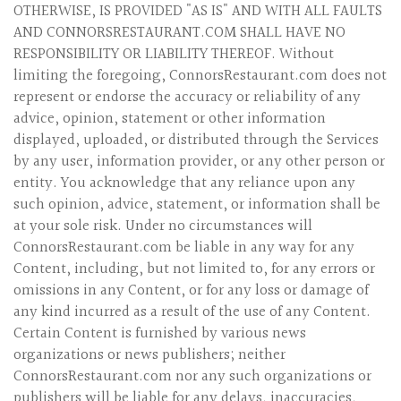
OTHERWISE, IS PROVIDED "AS IS" AND WITH ALL FAULTS
AND CONNORSRESTAURANT.COM SHALL HAVE NO
RESPONSIBILITY OR LIABILITY THEREOF. Without
limiting the foregoing, ConnorsRestaurant.com does not
represent or endorse the accuracy or reliability of any
advice, opinion, statement or other information
displayed, uploaded, or distributed through the Services
by any user, information provider, or any other person or
entity. You acknowledge that any reliance upon any
such opinion, advice, statement, or information shall be
at your sole risk. Under no circumstances will
ConnorsRestaurant.com be liable in any way for any
Content, including, but not limited to, for any errors or
omissions in any Content, or for any loss or damage of
any kind incurred as a result of the use of any Content.
Certain Content is furnished by various news
organizations or news publishers; neither
ConnorsRestaurant.com nor any such organizations or
publishers will be liable for any delays, inaccuracies,