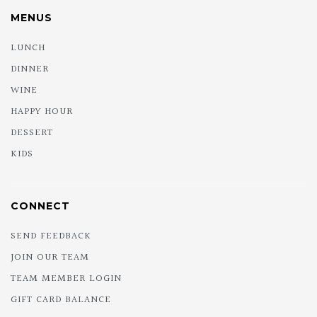
MENUS
LUNCH
DINNER
WINE
HAPPY HOUR
DESSERT
KIDS
CONNECT
SEND FEEDBACK
JOIN OUR TEAM
TEAM MEMBER LOGIN
GIFT CARD BALANCE