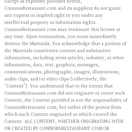
Except as expressly provided herein,
ConnorsRestaurant.com and its suppliers do not grant
any express or implied right to you under any
intellectual property or information rights.
ConnorsRestaurant.com may terminate this license at
any time. Upon termination, you must immediately
destroy the Materials. You acknowledge that a portion of
the Materials constitutes content and substantive
information, including news articles, industry, or other
information, data, text, graphics, messages,
communications, photographs, images, illustrations,
audio clips, and/or video clips (collectively, the
"Content"). You understand that to the extent that
ConnorsRestaurant.com did not originate or create such
Content, the Content provided is not the responsibility of
ConnorsRestaurant.com, but rather of the person from
which such Content originated or which created the
Content. ALL CONTENT, WHETHER ORIGINATING WITH
OR CREATED BY CONNORSRESTAURANT.COM OR