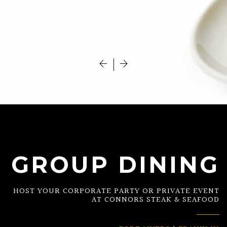
GROUP DINING
HOST YOUR CORPORATE PARTY OR PRIVATE EVENT
AT CONNORS STEAK & SEAFOOD