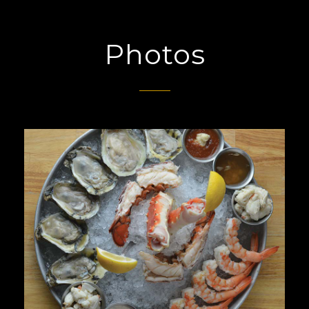
Photos