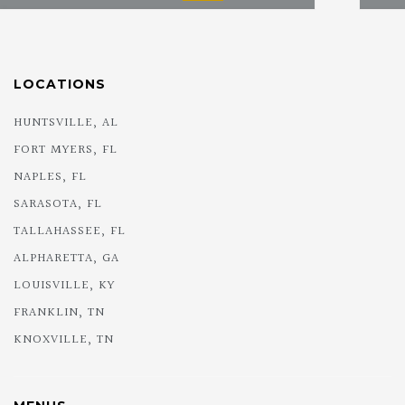
LOCATIONS
HUNTSVILLE, AL
FORT MYERS, FL
NAPLES, FL
SARASOTA, FL
TALLAHASSEE, FL
ALPHARETTA, GA
LOUISVILLE, KY
FRANKLIN, TN
KNOXVILLE, TN