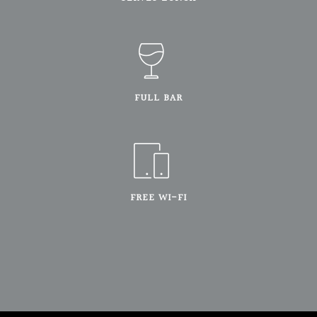
FULL BAR
FREE WI-FI