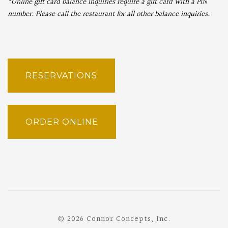
*Online gift card balance inquiries require a gift card with a PIN
number. Please call the restaurant for all other balance inquiries.
RESERVATIONS
ORDER ONLINE
© 2026 Connor Concepts, Inc.