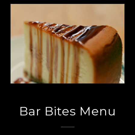
Bar Bites Menu