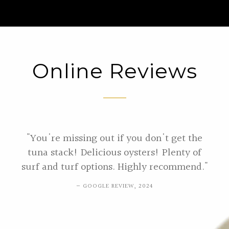
Online Reviews
"You're missing out if you don't get the
tuna stack! Delicious oysters! Plenty of
surf and turf options. Highly recommend."
GOOGLE REVIEW, 2024