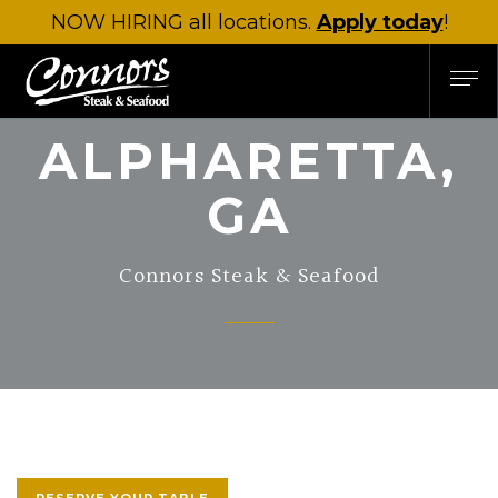
NOW HIRING
all locations.
Apply today
!
ALPHARETTA,
GA
Connors Steak & Seafood