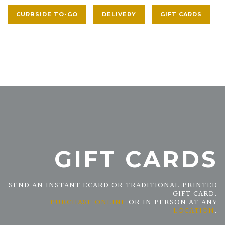
CURBSIDE TO-GO
DELIVERY
GIFT CARDS
GIFT CARDS
SEND AN INSTANT ECARD OR TRADITIONAL PRINTED
GIFT CARD.
PURCHASE ONLINE
OR IN PERSON AT ANY
LOCATION
.