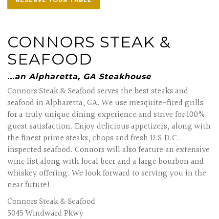
RESERVE YOUR TABLE
CONNORS STEAK &
SEAFOOD
...an Alpharetta, GA Steakhouse
Connors Steak & Seafood serves the best steaks and
seafood in Alpharetta, GA. We use mesquite-fired grills
for a truly unique dining experience and strive for 100%
guest satisfaction. Enjoy delicious appetizers, along with
the finest prime steaks, chops and fresh U.S.D.C.
inspected seafood. Connors will also feature an extensive
wine list along with local beer and a large bourbon and
whiskey offering. We look forward to serving you in the
near future!
Connors Steak & Seafood
5045 Windward Pkwy