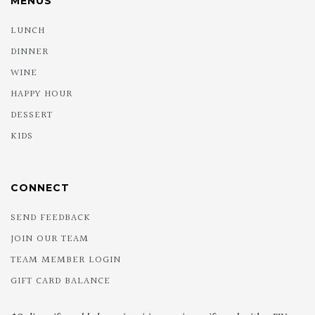
MENUS
LUNCH
DINNER
WINE
HAPPY HOUR
DESSERT
KIDS
CONNECT
SEND FEEDBACK
JOIN OUR TEAM
TEAM MEMBER LOGIN
GIFT CARD BALANCE