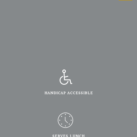
HANDICAP ACCESSIBLE
SERVES LUNCH