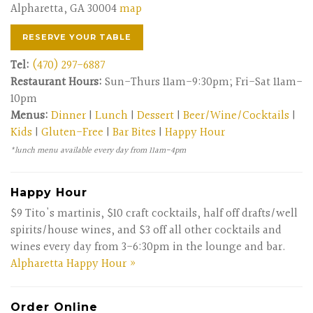
Alpharetta, GA 30004
map
RESERVE YOUR TABLE
Tel:
(470) 297-6887
Restaurant Hours:
Sun-Thurs 11am-9:30pm; Fri-Sat 11am-
10pm
Menus:
Dinner
|
Lunch
|
Dessert
|
Beer/Wine/Cocktails
|
Kids
|
Gluten-Free
|
Bar Bites
|
Happy Hour
*lunch menu available every day from 11am-4pm
Happy Hour
$9 Tito's martinis, $10 craft cocktails, half off drafts/well
spirits/house wines, and $3 off all other cocktails and
wines every day from 3-6:30pm in the lounge and bar.
Alpharetta Happy Hour »
Order Online