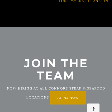
FORT MYERS
|
FRANKLIN
JOIN THE
TEAM
NOW HIRING AT ALL CONNORS STEAK & SEAFOOD
LOCATIONS
APPLY NOW