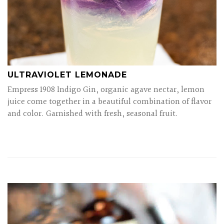
ULTRAVIOLET LEMONADE
Empress 1908 Indigo Gin, organic agave nectar, lemon
juice come together in a beautiful combination of flavor
and color. Garnished with fresh, seasonal fruit.