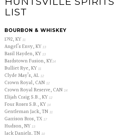
HUNTSVILLE SPIRITS
LIST
BOURBON & WHISKEY
1792, KY
11
Angel’s Envy, KY
13
Basil Hayden, KY
13
Bardstown Fusion, KY
14
Bulliet Rye, KY
11
Clyde May’s, AL
12
Crown Royal, CAN
12
Crown Royal Reserve, CAN
14
Elijah Craig S.B., KY
12
Four Roses S.B., KY
14
Gentleman Jack, TN
11
Garrison Bros, TX
17
Hudson, NY
13
Jack Daniels, TN
10