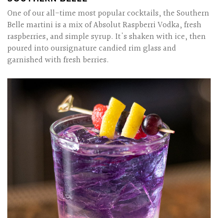
One of our all-time most popular cocktails, the Southern
Belle martini is a mix of Absolut Raspberri Vodka, fresh
raspberries, and simple syrup. It's shaken with ice, then
poured into oursignature candied rim glass and
garnished with fresh berries.