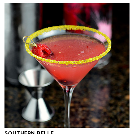
SOUTHERN BELLE