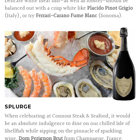
Delicate white meat fish—as well as lobster—should be
balanced out with a crisp white like
Placido Pinot Grigio
(Italy), or try
Ferrari-Carano Fume Blanc
(Sonoma).
SPLURGE
When celebrating at Connors Steak & Seafood, it would
be an absolute indulgence to dine on our chilled Isle of
Shellfish while sipping on the pinnacle of sparkling
wine,
Dom Perignon Brut
from Champagne, France.