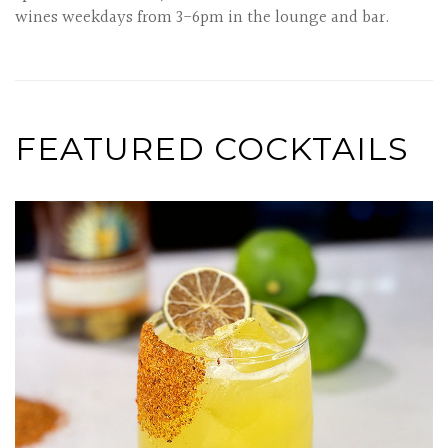
wines weekdays from 3-6pm in the lounge and bar.
FEATURED COCKTAILS