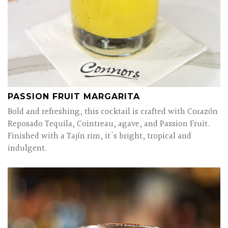
PASSION FRUIT MARGARITA
Bold and refreshing, this cocktail is crafted with Corazón
Reposado Tequila, Cointreau, agave, and Passion Fruit.
Finished with a Tajín rim, it's bright, tropical and
indulgent.