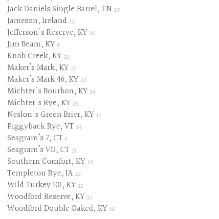
Jack Daniels Single Barrel, TN
13
Jameson, Ireland
12
Jefferson's Reserve, KY
16
Jim Beam, KY
9
Knob Creek, KY
12
Maker’s Mark, KY
12
Maker’s Mark 46, KY
13
Michter's Bourbon, KY
14
Michter's Rye, KY
15
Neslon's Green Brier, KY
11
Piggyback Rye, VT
14
Seagram’s 7, CT
9
Seagram’s VO, CT
11
Southern Comfort, KY
10
Templeton Rye, IA
12
Wild Turkey 101, KY
11
Woodford Reserve, KY
12
Woodford Double Oaked, KY
16