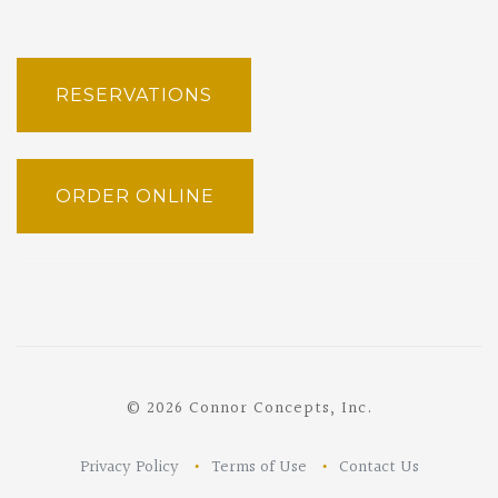
RESERVATIONS
ORDER ONLINE
© 2026 Connor Concepts, Inc.
Privacy Policy
Terms of Use
Contact Us