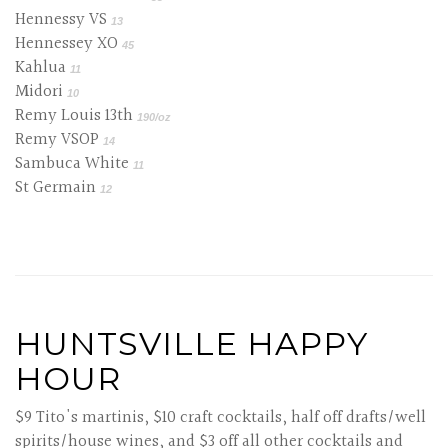
Hennessy VS
13
Hennessey XO
45
Kahlua
11
Midori
10
Remy Louis 13th
190/oz
Remy VSOP
14
Sambuca White
11
St Germain
12
HUNTSVILLE HAPPY
HOUR
$9 Tito's martinis, $10 craft cocktails, half off drafts/well
spirits/house wines, and $3 off all other cocktails and