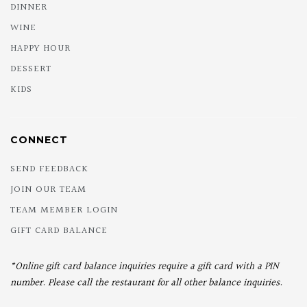
DINNER
WINE
HAPPY HOUR
DESSERT
KIDS
CONNECT
SEND FEEDBACK
JOIN OUR TEAM
TEAM MEMBER LOGIN
GIFT CARD BALANCE
*Online gift card balance inquiries require a gift card with a PIN
number. Please call the restaurant for all other balance inquiries.