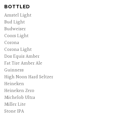
BOTTLED
Amstel Light
Bud Light
Budweiser
Coors Light
Corona
Corona Light
Dos Equis Amber
Fat Tire Amber Ale
Guinness
High Noon Hard Seltzer
Heineken
Heineken Zero
Michelob Ultra
Miller Lite
Stone IPA