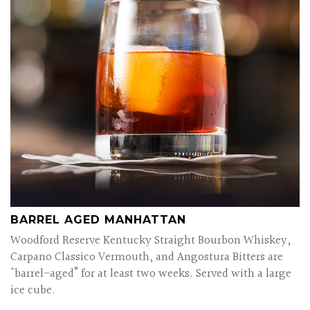
BARREL AGED MANHATTAN
Woodford Reserve Kentucky Straight Bourbon Whiskey,
Carpano Classico Vermouth, and Angostura Bitters are
"barrel-aged” for at least two weeks. Served with a large
ice cube.