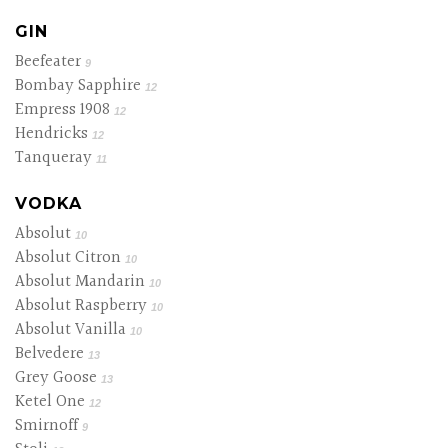
GIN
Beefeater
9
Bombay Sapphire
12
Empress 1908
12
Hendricks
12
Tanqueray
11
VODKA
Absolut
10
Absolut Citron
10
Absolut Mandarin
10
Absolut Raspberry
10
Absolut Vanilla
10
Belvedere
13
Grey Goose
13
Ketel One
12
Smirnoff
9