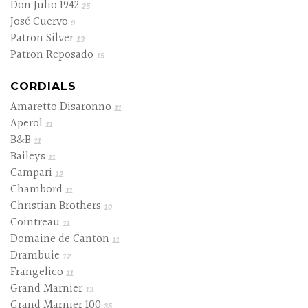
Don Julio 1942
25
José Cuervo
9
Patron Silver
13
Patron Reposado
15
CORDIALS
Amaretto Disaronno
11
Aperol
11
B&B
11
Baileys
11
Campari
12
Chambord
11
Christian Brothers
10
Cointreau
11
Domaine de Canton
11
Drambuie
12
Frangelico
11
Grand Marnier
13
Grand Marnier 100
35