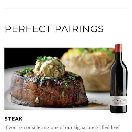
PERFECT PAIRINGS
STEAK
If you're considering one of our signature grilled beef