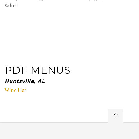
Salut!
PDF MENUS
Huntsville, AL
Wine List