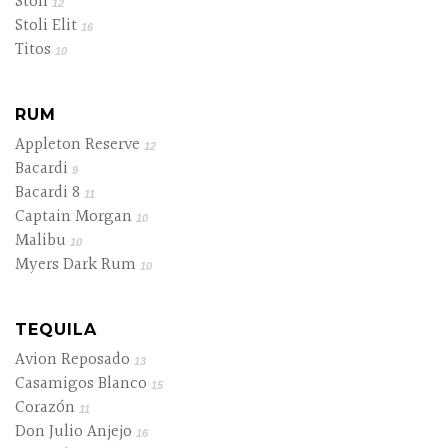
Stoli
12
Stoli Elit
16
Titos
10
RUM
Appleton Reserve
12
Bacardi
9
Bacardi 8
11
Captain Morgan
10
Malibu
10
Myers Dark Rum
10
TEQUILA
Avion Reposado
13
Casamigos Blanco
15
Corazón
11
Don Julio Anjejo
16