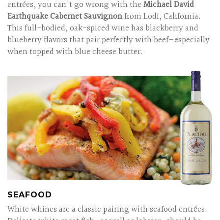
entrées, you can't go wrong with the
Michael David
Earthquake Cabernet Sauvignon
from Lodi, California.
This full-bodied, oak-spiced wine has blackberry and
blueberry flavors that pair perfectly with beef—especially
when topped with blue cheese butter.
SEAFOOD
White whines are a classic pairing with seafood entrées.