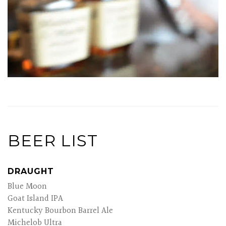
BEER LIST
DRAUGHT
Blue Moon
Goat Island IPA
Kentucky Bourbon Barrel Ale
Michelob Ultra