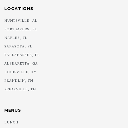
LOCATIONS
HUNTSVILLE, AL
FORT MYERS, FL
NAPLES, FL
SARASOTA, FL
TALLAHASSEE, FL
ALPHARETTA, GA
LOUISVILLE, KY
FRANKLIN, TN
KNOXVILLE, TN
MENUS
LUNCH