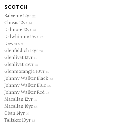
SCOTCH
Balvenie 12yr
21
Chivas 12yr
14
Dalmore 12yr
20
Dalwhinnie 15yr
21
Dewars
9
Glenfiddich 12yr
14
Glenlivet 12yr
15
Glenlivet 25yr
70
Glenmorangie 10yr
15
Johnny Walker Black
14
Johnny Walker Blue
55
Johnny Walker Red
11
Macallan 12yr
20
Macallan 18yr
55
Oban 14yr
22
Talisker 10yr
18