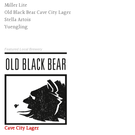
Miller Lite
Old Black Bear Cave City Lager
Stella Artois
Yuengling
Featured Local Brewery
Cave City Lager