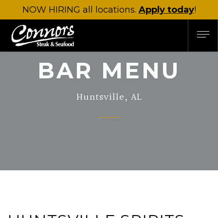
NOW HIRING
all locations.
Apply today
!
BAR MENU
Huntsville, AL